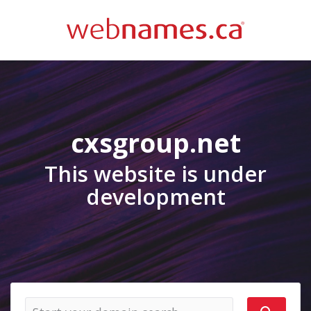
cxsgroup.net
This website is under
development