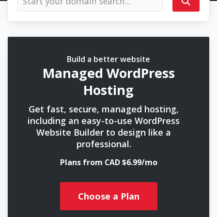
Build a better website
Managed WordPress
Hosting
Get fast, secure, managed hosting,
including an easy-to-use WordPress
Website Builder to design like a
professional.
Plans from CAD $6.99/mo
Choose a Plan