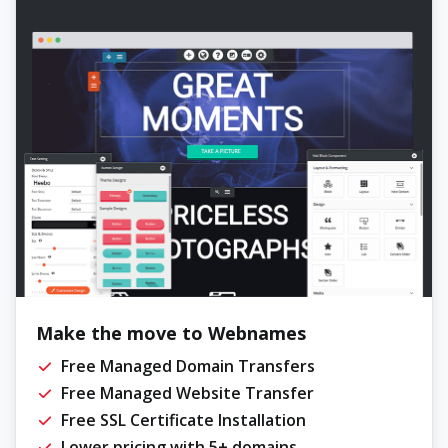
Make the move to Webnames
Free Managed Domain Transfers
Free Managed Website Transfer
Free SSL Certificate Installation
Lower pricing with 5+ domains